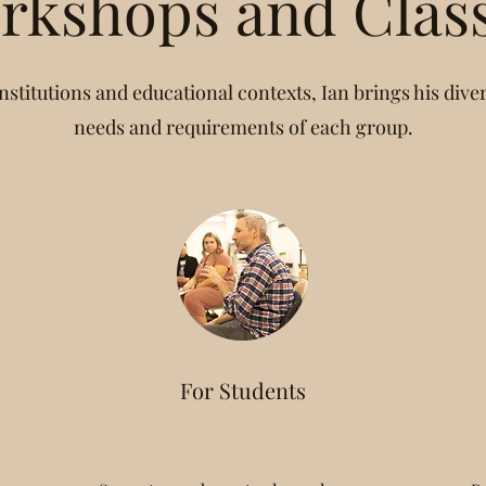
rkshops and Clas
nstitutions and educational contexts, Ian brings his divers
needs and requirements of each group.
For Students