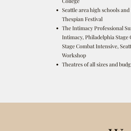
College
Seattle area high schools and
Thespian Festival
The Intimacy Professional S
Intimacy, Philadelphia Stag
Stage Combat Intensive, Seat
Workshop
Theatres of all sizes and budg