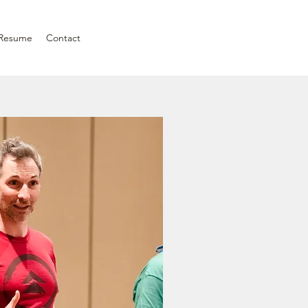
Resume
Contact