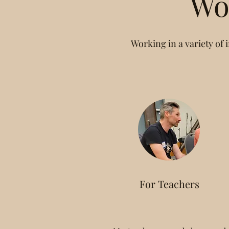
Wo
Working in a variety of i
For Teachers