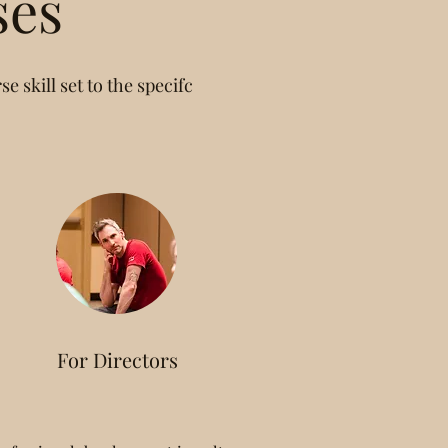
ses
e skill set to the specifc
For Directors