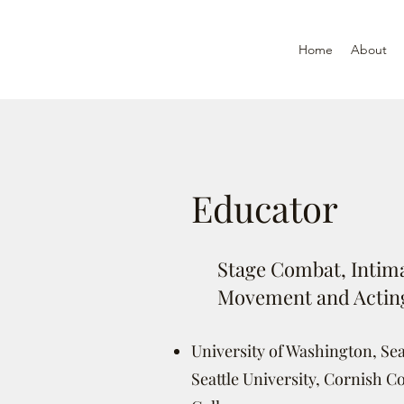
Home
About
Educator
Stage Combat, Intima
Movement and Actin
University of Washington, Seat
Seattle University, Cornish Co