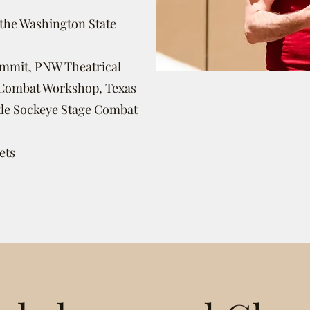
 the Washington State
ummit,
PNW Theatrical
e Combat Workshop, Texas
tle Sockeye Stage Combat
ets