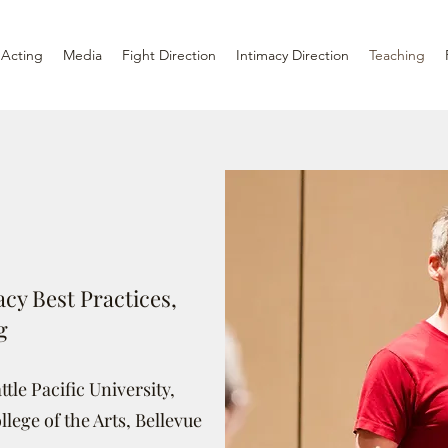
Acting
Media
Fight Direction
Intimacy Direction
Teaching
cy Best Practices,
g
tle Pacific University,
llege of the Arts, Bellevue